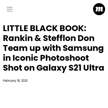
LITTLE BLACK BOOK:
Rankin & Stefflon Don
Team up with Samsung
in Iconic Photoshoot
Shot on Galaxy S21 Ultra
February 16, 2021