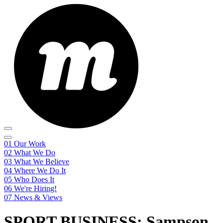
01
Our Work
02
What We Do
03
What We Believe
04
Where We Do It
05
Who Does It
06
We're Hiring!
07
News & Views
SPORT BUSINESS: Sampson