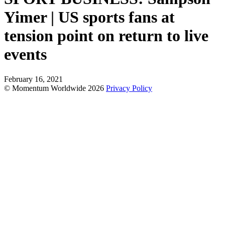
Yimer | US sports fans at
tension point on return to live
events
February 16, 2021
© Momentum Worldwide 2026
Privacy Policy