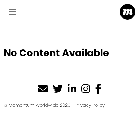
No Content Available
© Momentum Worldwide 2026
Privacy Policy