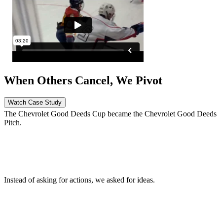
When Others Cancel, We Pivot
Watch Case Study
The Chevrolet Good Deeds Cup became the Chevrolet Good Deeds
Pitch.
When we got told to stay home, we went all-in virtually.
Instead of asking for actions, we asked for ideas.