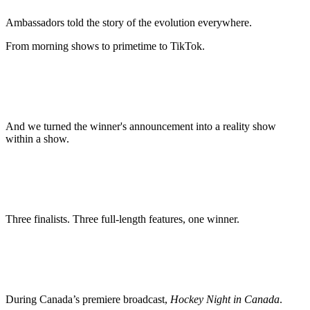
Ambassadors told the story of the evolution everywhere.
From morning shows to primetime to TikTok.
And we turned the winner's announcement into a reality show
within a show.
Three finalists. Three full-length features, one winner.
During Canada’s premiere broadcast,
Hockey Night in Canada
.