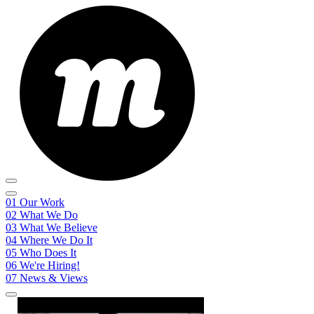
01
Our Work
02
What We Do
03
What We Believe
04
Where We Do It
05
Who Does It
06
We're Hiring!
07
News & Views